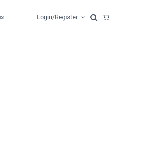
Login/Register
us