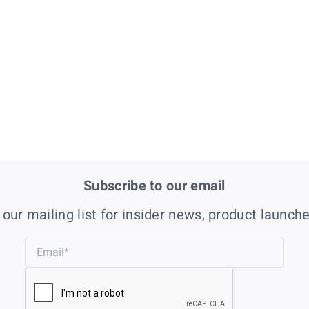
Subscribe to our email
 our mailing list for insider news, product launch