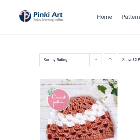
Skip
to
Home
Patter
content
Sort by
Rating
Show
32 
ADD TO CART
/
DETAILS