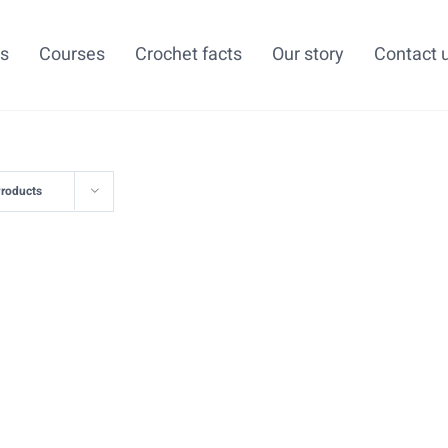
ns
Courses
Crochet facts
Our story
Contact 
Products