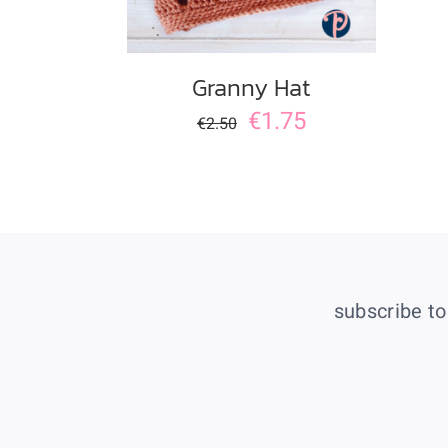
Granny Hat
€
1.75
€
2.50
subscribe to