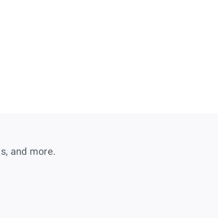
es, and more.