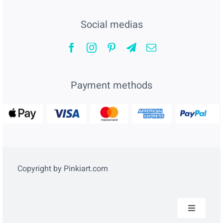
Social medias
Payment methods
Copyright by Pinkiart.com
Toggle