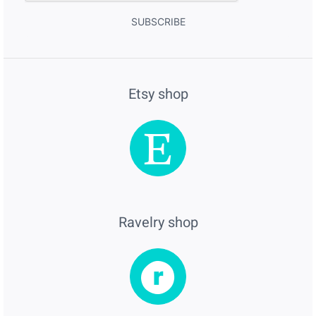
SUBSCRIBE
Etsy shop
Ravelry shop