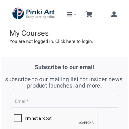
Skip
to
content
My Courses
You are not logged in.
Click here
to login.
Subscribe to our email
subscribe to our mailing list for insider news,
product launches, and more.