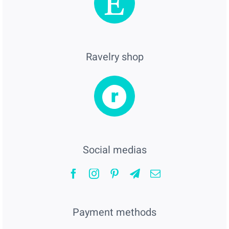
Ravelry shop
Social medias
Payment methods