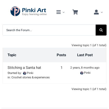
Skip
to
content
Viewing topic 1 (of 1 total)
Topic
Posts
Last Post
Stitching a Santa hat
1
2 years, 8 months ago
Pinki
Started by:
Pinki
in:
Crochet stories & experiences
Viewing topic 1 (of 1 total)