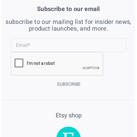
Subscribe to our email
subscribe to our mailing list for insider news,
product launches, and more.
SUBSCRIBE
Etsy shop