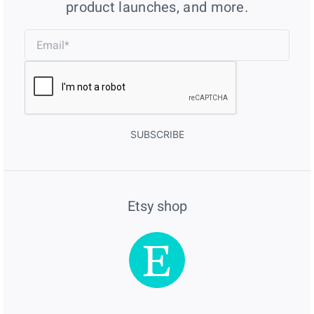
product launches, and more.
SUBSCRIBE
Etsy shop