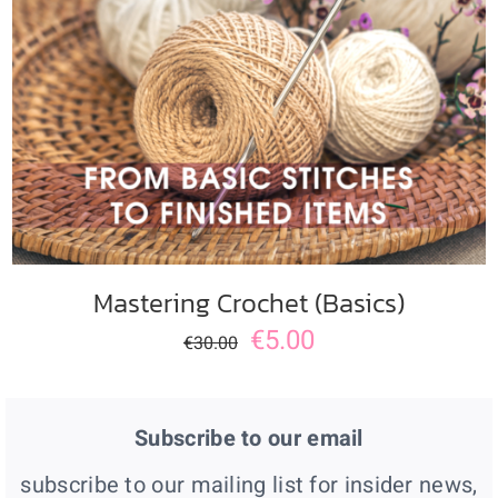
ADD TO CART
/
DETAILS
Mastering Crochet (Basics)
€
5.00
€
30.00
Subscribe to our email
subscribe to our mailing list for insider news,