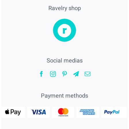
Ravelry shop
Social medias
Payment methods