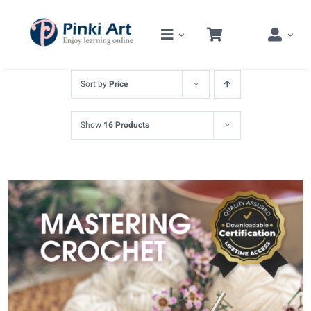
Skip
to
content
Sort by
Price
Show
16 Products