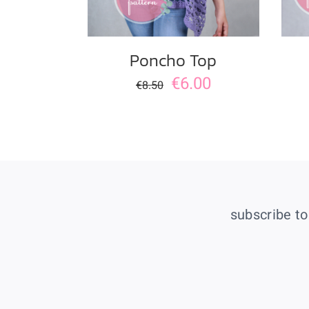
Poncho Top
€
6.00
€
8.50
subscribe to