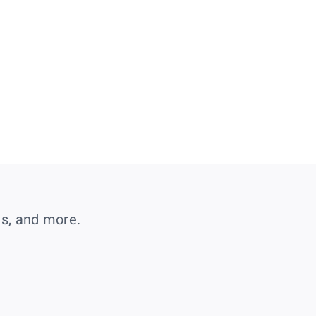
es, and more.