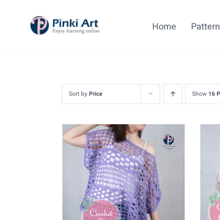
Skip
to
Home
Patter
content
Sort by
Price
Show
16 
ADD TO CART
/
DETAILS