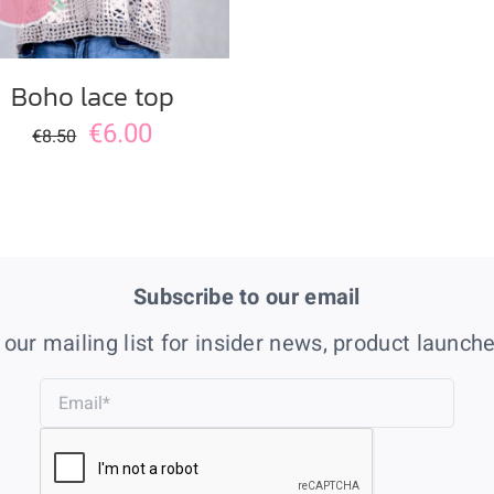
Boho lace top
€
6.00
€
8.50
Subscribe to our email
 our mailing list for insider news, product launch