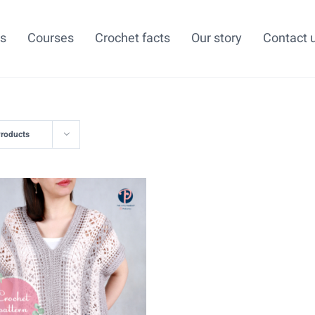
ns
Courses
Crochet facts
Our story
Contact 
Products
ADD TO CART
/
DETAILS