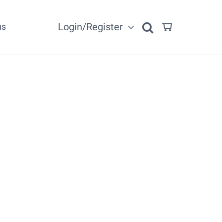
Login/Register
us