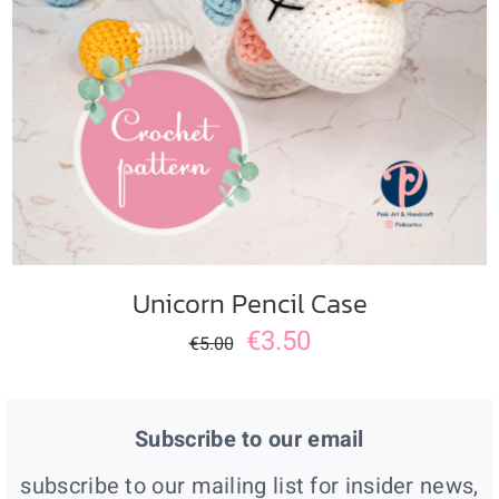
ADD TO CART
/
DETAILS
Unicorn Pencil Case
€
3.50
€
5.00
Subscribe to our email
subscribe to our mailing list for insider news,