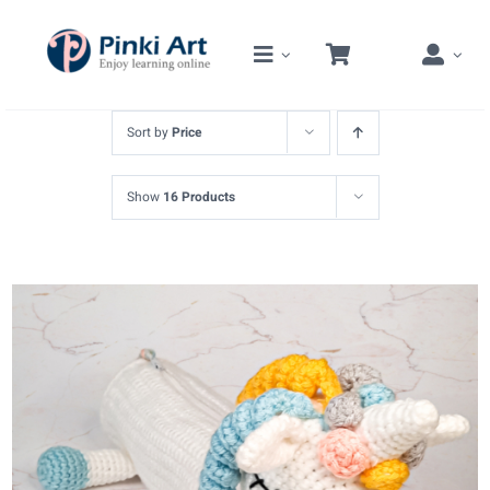
Skip
to
content
Sort by
Price
Show
16 Products