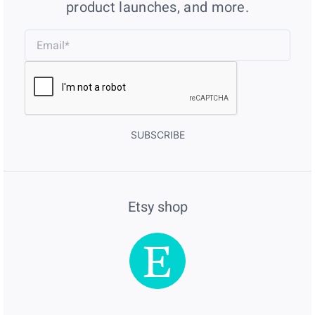
product launches, and more.
SUBSCRIBE
Etsy shop