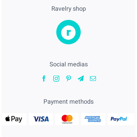
Ravelry shop
Social medias
Payment methods