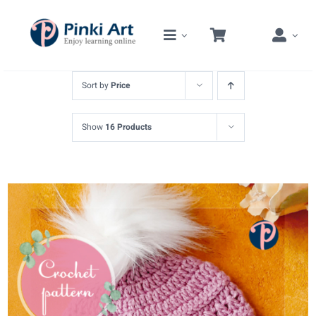
Skip
to
content
Sort by
Price
Show
16 Products