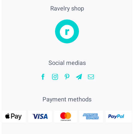
Ravelry shop
Social medias
Payment methods