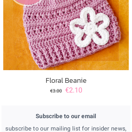
ADD TO CART
/
DETAILS
Floral Beanie
€
2.10
€
3.00
Subscribe to our email
subscribe to our mailing list for insider news,