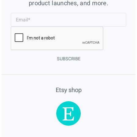
product launches, and more.
SUBSCRIBE
Etsy shop