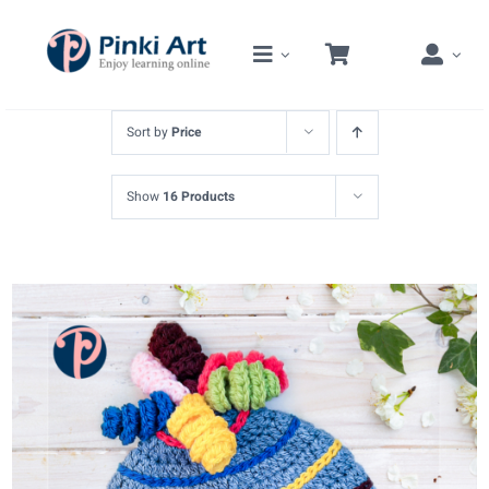
Skip
to
content
Sort by
Price
Show
16 Products