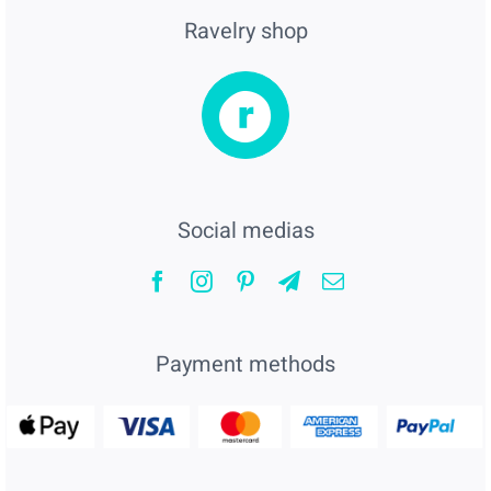
Ravelry shop
Social medias
Payment methods