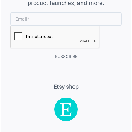
product launches, and more.
SUBSCRIBE
Etsy shop