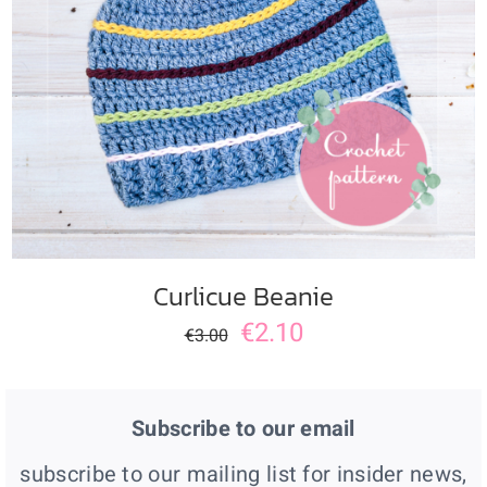
ADD TO CART
/
DETAILS
Curlicue Beanie
€
2.10
€
3.00
Subscribe to our email
subscribe to our mailing list for insider news,