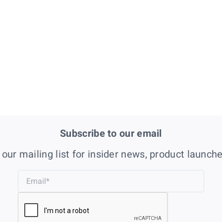
Subscribe to our email
 our mailing list for insider news, product launch