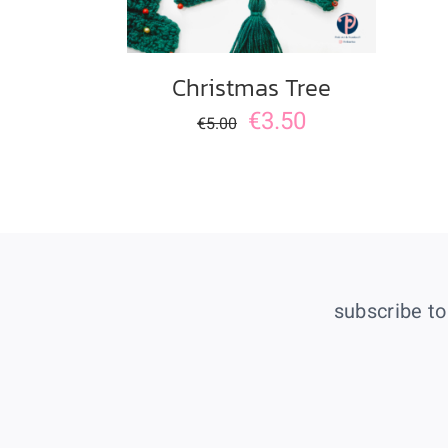
Christmas Tree
€
3.50
€
5.00
subscribe to