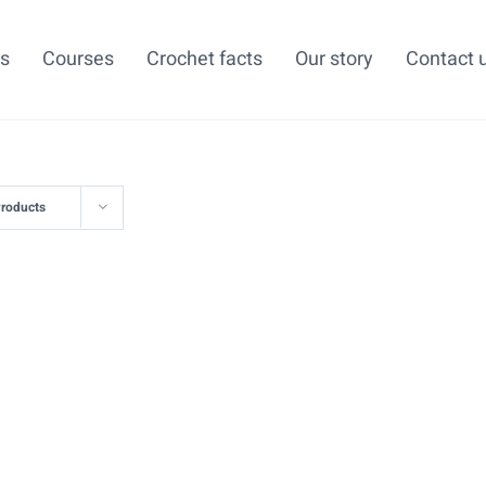
ns
Courses
Crochet facts
Our story
Contact 
Products