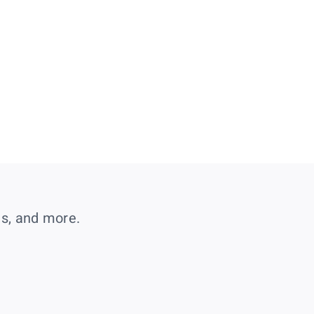
es, and more.