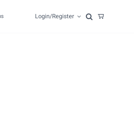
Login/Register
us