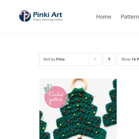
Skip
to
Home
Patter
content
Sort by
Price
Show
16 
ADD TO CART
/
DETAILS