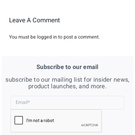
Leave A Comment
You must be
logged in
to post a comment.
Subscribe to our email
subscribe to our mailing list for insider news,
product launches, and more.