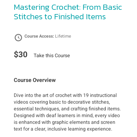
Mastering Crochet: From Basic
Stitches to Finished Items
Course Access:
Lifetime
$30
Take this Course
Course Overview
Dive into the art of crochet with 19 instructional
videos covering basic to decorative stitches,
essential techniques, and crafting finished items.
Designed with deaf learners in mind, every video
is enhanced with graphic elements and screen
text for a clear, inclusive learning experience.