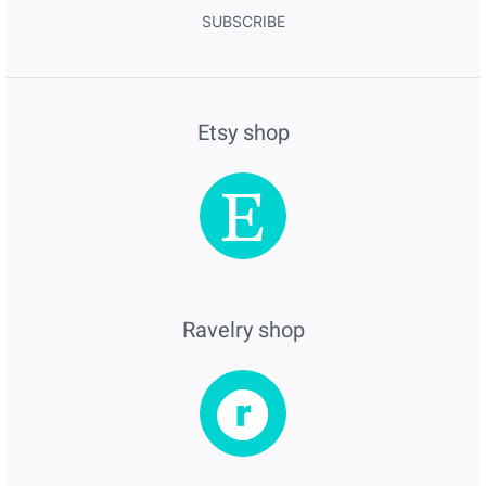
SUBSCRIBE
Etsy shop
Ravelry shop