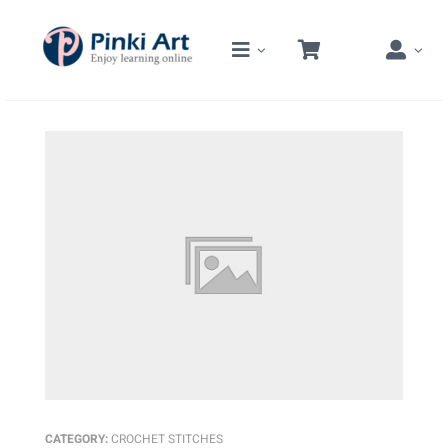
Skip
to
content
CATEGORY:
CROCHET STITCHES