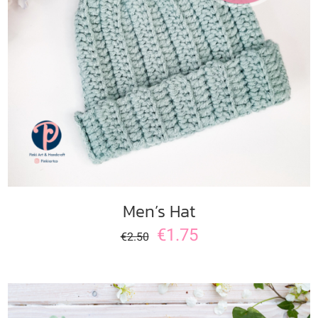
ADD TO CART
/
DETAILS
Men’s Hat
€
1.75
€
2.50