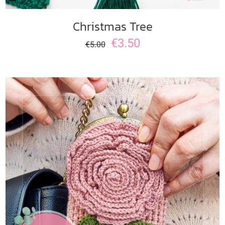
Christmas Tree
€
3.50
€
5.00
ADD TO CART
/
DETAILS