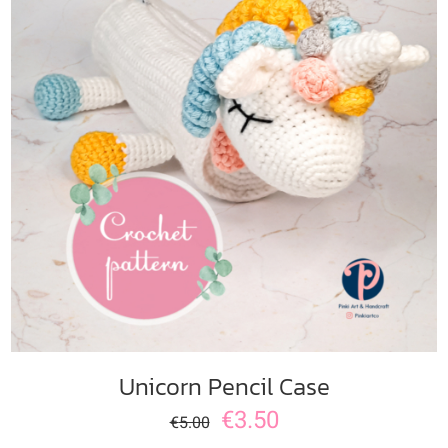
ADD TO CART
/
DETAILS
Unicorn Pencil Case
€
3.50
€
5.00