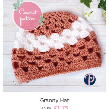
ADD TO CART
/
DETAILS
Granny Hat
€
1.75
€
2.50