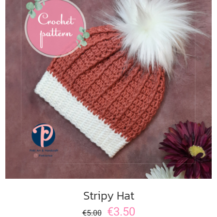
ADD TO CART
/
DETAILS
Stripy Hat
€
3.50
€
5.00