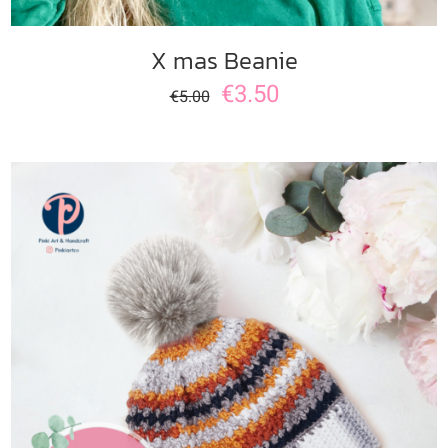
X mas Beanie
€
3.50
€
5.00
ADD TO CART
/
DETAILS