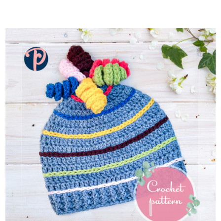
ADD TO CART
/
DETAILS