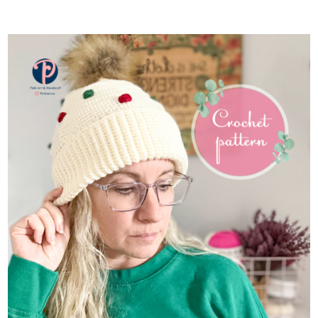
ADD TO CART
/
DETAILS