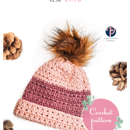
ADD TO CART
/
DETAILS