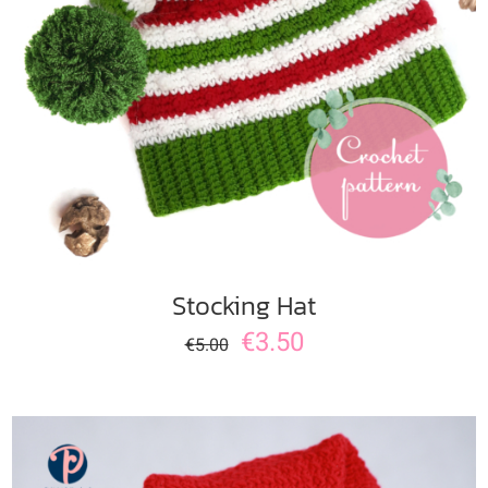
ADD TO CART
/
DETAILS
Stocking Hat
€
3.50
€
5.00