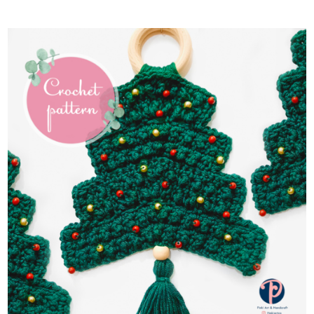
ADD TO CART
/
DETAILS