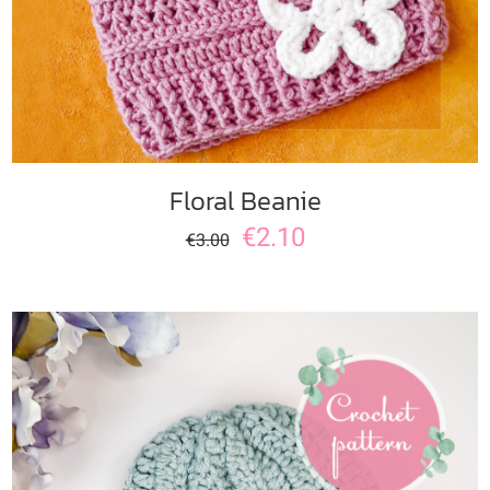
Floral Beanie
€
2.10
€
3.00