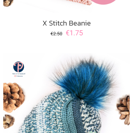
X Stitch Beanie
€
1.75
€
2.50
ADD TO CART
/
DETAILS