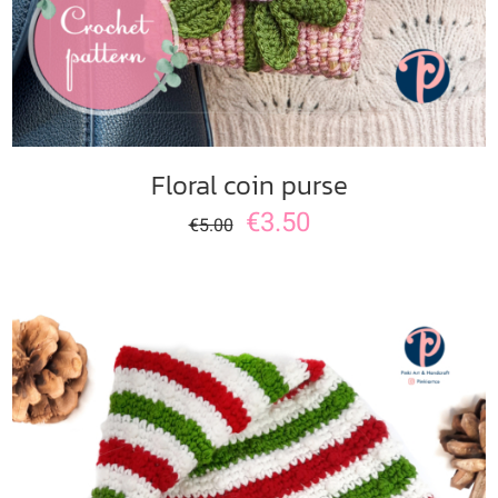
Floral coin purse
€
3.50
€
5.00