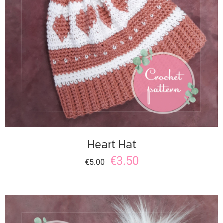
ADD TO CART
/
DETAILS
Heart Hat
€
3.50
€
5.00