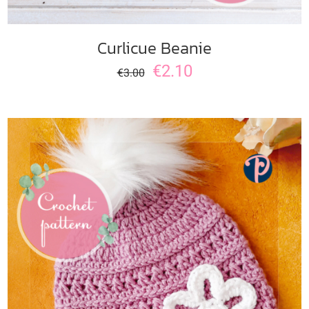
Curlicue Beanie
€
2.10
€
3.00
ADD TO CART
/
DETAILS