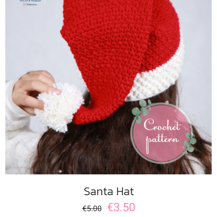
ADD TO CART
/
DETAILS
Santa Hat
€
3.50
€
5.00