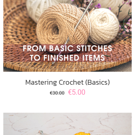
ADD TO CART
/
DETAILS
Mastering Crochet (Basics)
€
5.00
€
30.00