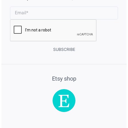
SUBSCRIBE
Etsy shop