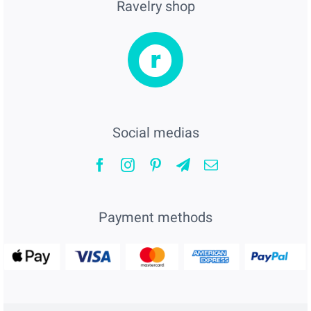
Ravelry shop
Social medias
Payment methods