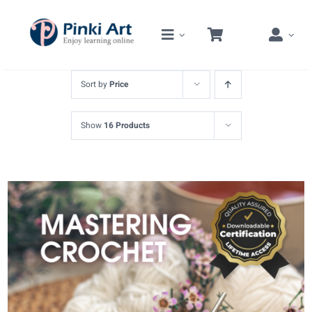
Skip
to
content
Sort by
Price
Show
16 Products