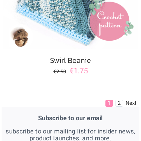
Swirl Beanie
€
1.75
€
2.50
1
2
Next
Subscribe to our email
subscribe to our mailing list for insider news,
product launches, and more.