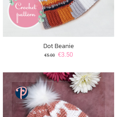
Dot Beanie
€
3.50
€
5.00