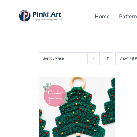
Skip
to
Home
Patter
content
Sort by
Price
Show
48 
ADD TO CART
/
DETAILS