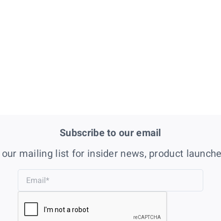
Subscribe to our email
 our mailing list for insider news, product launch