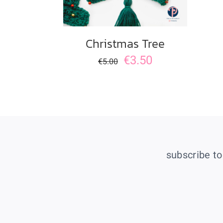
Christmas Tree
€
3.50
€
5.00
subscribe to