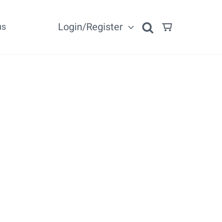
Login/Register
us