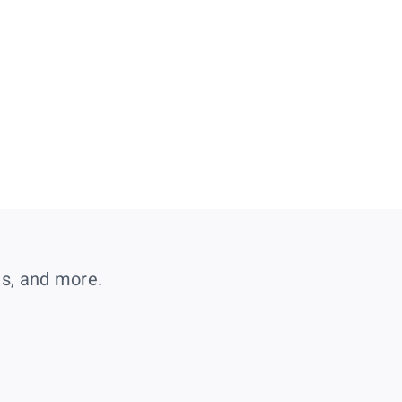
es, and more.