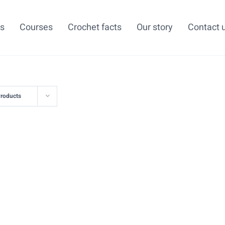
ns
Courses
Crochet facts
Our story
Contact 
Products