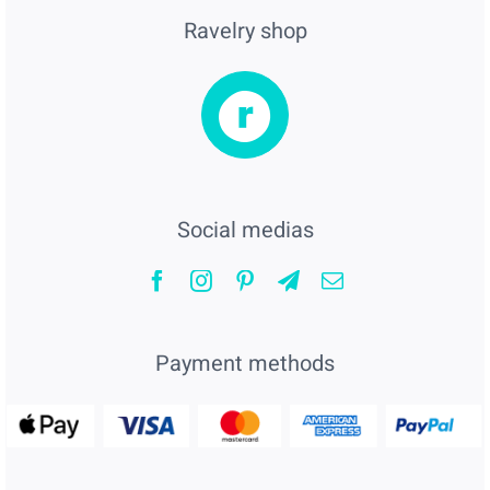
Ravelry shop
Social medias
Payment methods