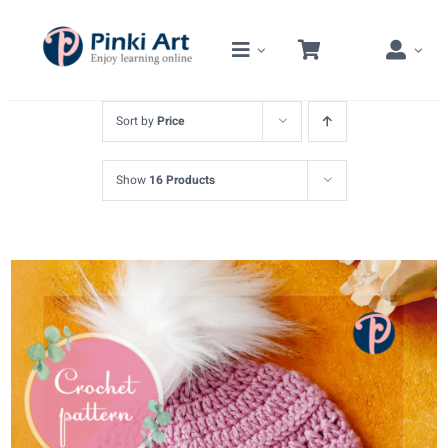
Skip
to
content
Sort by
Price
Show
16 Products