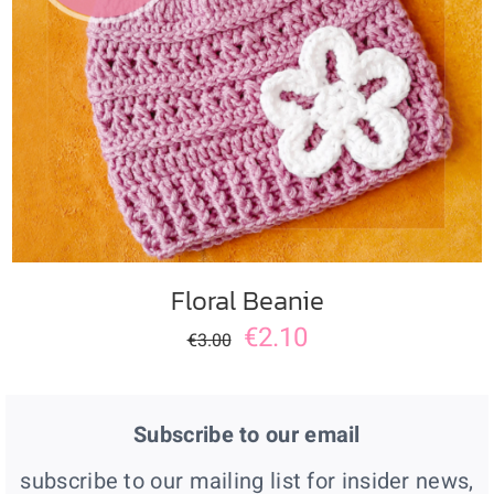
ADD TO CART
/
DETAILS
Floral Beanie
€
2.10
€
3.00
Subscribe to our email
subscribe to our mailing list for insider news,