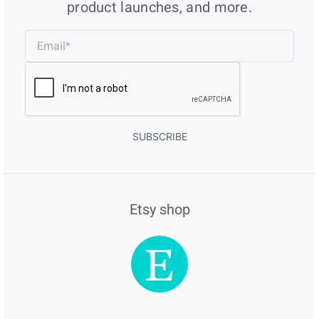
product launches, and more.
SUBSCRIBE
Etsy shop