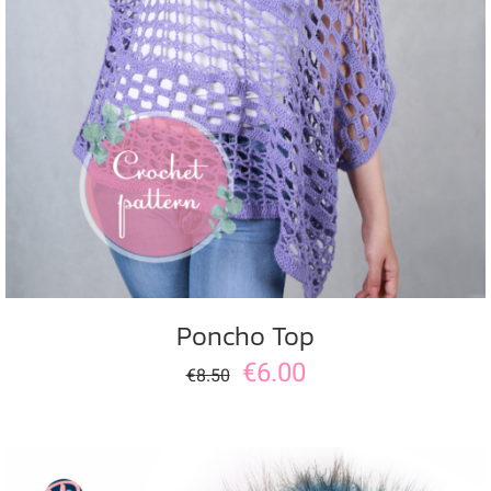
ADD TO CART
/
DETAILS
Poncho Top
€
6.00
€
8.50