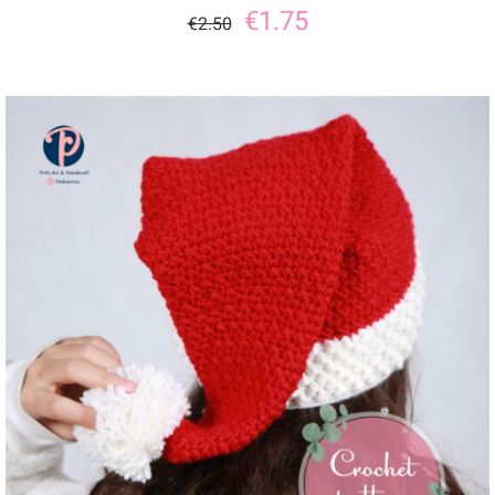
€
1.75
€
2.50
ADD TO CART
/
DETAILS