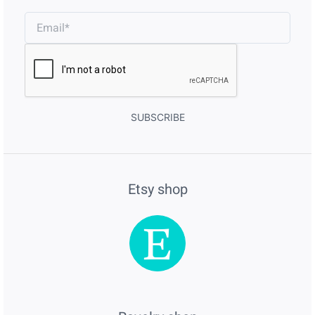
SUBSCRIBE
Etsy shop