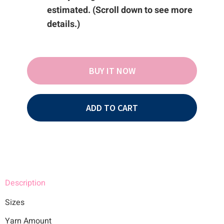
estimated. (Scroll down to see more
details.)
BUY IT NOW
ADD TO CART
Description
Sizes
Yarn Amount