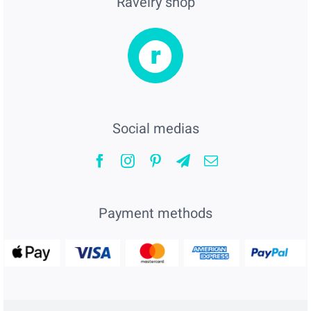
Ravelry shop
Social medias
Payment methods