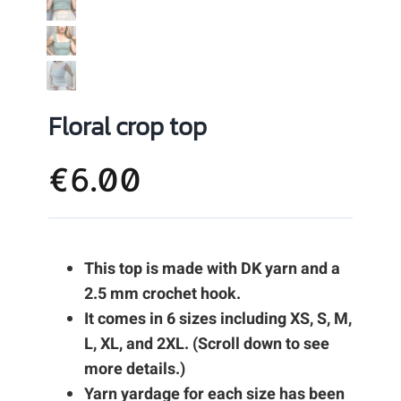
Floral crop top
€
6.00
This top is made with DK yarn and a
2.5 mm crochet hook.
It comes in 6 sizes including XS, S, M,
L, XL, and 2XL. (Scroll down to see
more details.)
Yarn yardage for each size has been