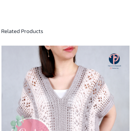
Related Products
ADD TO CART
/
DETAILS