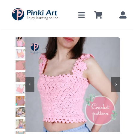
Skip
to
content

