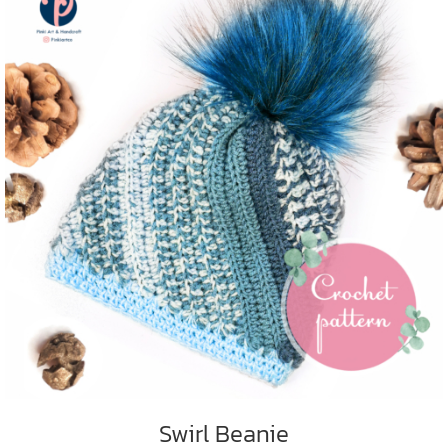
ADD TO CART
/
DETAILS
Swirl Beanie