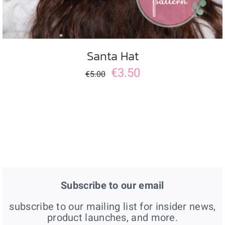
Santa Hat
€
3.50
€
5.00
Subscribe to our email
subscribe to our mailing list for insider news,
product launches, and more.